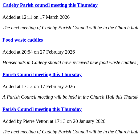
Cadeby Parish council meeting this Thursday
Added
at 12:11
on 17 March 2026
The next meeting of Cadeby Parish Council will be in the Church hall
Food waste caddies
Added
at 20:54
on 27 February 2026
Households in Cadeby should have received new food waste caddies fr
Parish Council meeting this Thursday
Added
at 17:12
on 17 February 2026
A Parish Council meeting will be held in the Church Hall this Thursday
Parish Council meeting this Thursday
Added
by Pierre Vettori
at 17:13
on 20 January 2026
The next meeting of Cadeby Parish Council will be in the Church hall