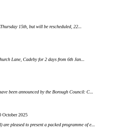
Thursday 15th, but will be rescheduled, 22...
hurch Lane, Cadeby for 2 days from 6th Jan...
have been announced by the Borough Council: C...
0 October 2025
are pleased to present a packed programme of e...