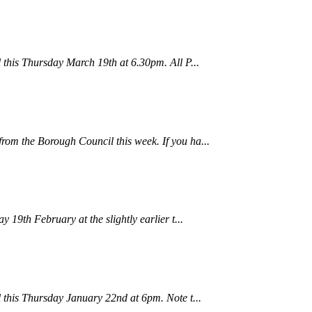
 this Thursday March 19th at 6.30pm. All P...
om the Borough Council this week. If you ha...
 19th February at the slightly earlier t...
 this Thursday January 22nd at 6pm. Note t...