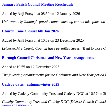
January Parish Council Meeting Reschedule
Added
by Anji Forsyth
at 08:59
on 12 January 2026
Unfortunately January's parish council meeting cannot take place on 
Church Lane Closure 6th Jan 2026
Added
by Anji Forsyth
at 10:59
on 23 December 2025
Leicestershire County Council have permitted Severn Trent to close C
Borough Council Christmas and New Year arrangements
Added
at 19:55
on 12 December 2025
The following arrangements for the Christmas and New Year period 
Cadeby dates - autumn/winter 2025
Added
by Cadeby Community Trust and Cadeby DCC
at 16:57
on 3
Cadeby Community Trust and Cadeby DCC (District Church Council) 
<prev
1
2
3
4
5
6
next >