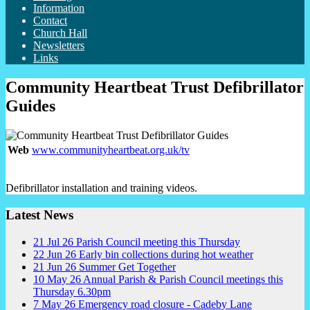
Information
Contact
Church Hall
Newsletters
Links
Community Heartbeat Trust Defibrillator
Guides
Web
www.communityheartbeat.org.uk/tv
Defibrillator installation and training videos.
Latest News
21
Jul
26
Parish Council meeting this Thursday
22
Jun
26
Early bin collections during hot weather
21
Jun
26
Summer Get Together
10
May
26
Annual Parish & Parish Council meetings this
Thursday 6.30pm
7
May
26
Emergency road closure - Cadeby Lane