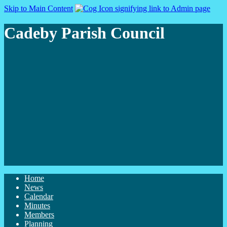
Skip to Main Content
Cadeby Parish Council
Home
News
Calendar
Minutes
Members
Planning