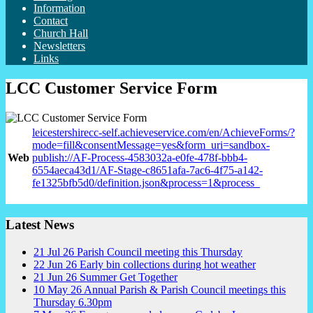
Information
Contact
Church Hall
Newsletters
Links
LCC Customer Service Form
leicestershirecc-self.achieveservice.com/en/AchieveForms/?
mode=fill&consentMessage=yes&form_uri=sandbox-
Web
publish://AF-Process-4583032a-e0fe-478f-bbb4-
6554aeca43d1/AF-Stage-c8651afa-7ac6-4f75-a142-
fe1325bfb5d0/definition.json&process=1&process_
Latest News
21
Jul
26
Parish Council meeting this Thursday
22
Jun
26
Early bin collections during hot weather
21
Jun
26
Summer Get Together
10
May
26
Annual Parish & Parish Council meetings this
Thursday 6.30pm