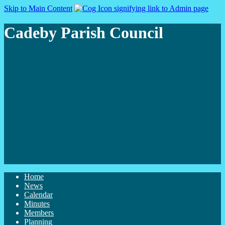
Skip to Main Content
Cadeby Parish Council
Home
News
Calendar
Minutes
Members
Planning