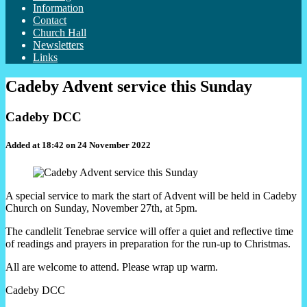
Information
Contact
Church Hall
Newsletters
Links
Cadeby Advent service this Sunday
Cadeby DCC
Added at 18:42 on 24 November 2022
A special service to mark the start of Advent will be held in Cadeby
Church on Sunday, November 27th, at 5pm.
The candlelit Tenebrae service will offer a quiet and reflective time
of readings and prayers in preparation for the run-up to Christmas.
All are welcome to attend. Please wrap up warm.
Cadeby DCC