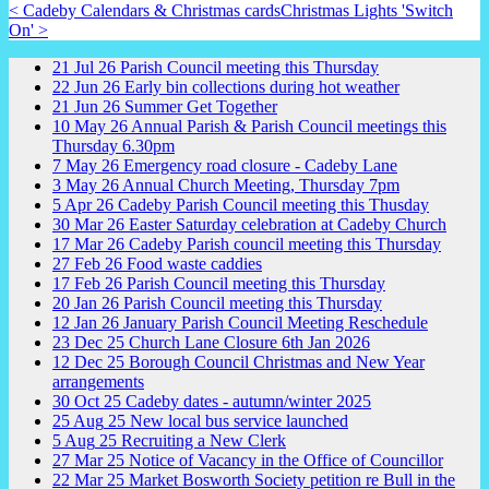
< Cadeby Calendars & Christmas cards
Christmas Lights 'Switch
On' >
21
Jul
26
Parish Council meeting this Thursday
22
Jun
26
Early bin collections during hot weather
21
Jun
26
Summer Get Together
10
May
26
Annual Parish & Parish Council meetings this
Thursday 6.30pm
7
May
26
Emergency road closure - Cadeby Lane
3
May
26
Annual Church Meeting, Thursday 7pm
5
Apr
26
Cadeby Parish Council meeting this Thusday
30
Mar
26
Easter Saturday celebration at Cadeby Church
17
Mar
26
Cadeby Parish council meeting this Thursday
27
Feb
26
Food waste caddies
17
Feb
26
Parish Council meeting this Thursday
20
Jan
26
Parish Council meeting this Thursday
12
Jan
26
January Parish Council Meeting Reschedule
23
Dec
25
Church Lane Closure 6th Jan 2026
12
Dec
25
Borough Council Christmas and New Year
arrangements
30
Oct
25
Cadeby dates - autumn/winter 2025
25
Aug
25
New local bus service launched
5
Aug
25
Recruiting a New Clerk
27
Mar
25
Notice of Vacancy in the Office of Councillor
22
Mar
25
Market Bosworth Society petition re Bull in the