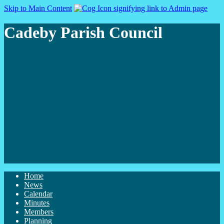
Skip to Main Content
Cadeby Parish Council
Home
News
Calendar
Minutes
Members
Planning