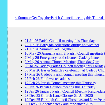
< Summer Get Together
Parish Council meeting this Thursda
21
Jul
26
Parish Council meeting this Thursday
22
Jun
26
Early bin collections during hot weather
21
Jun
26
Summer Get Together
10
May
26
Annual Parish & Parish Council meetings 
7
May
26
Emergency road closure - Cadeby Lane
3
May
26
Annual Church Meeting, Thursday 7pm
5
Apr
26
Cadeby Parish Council meeting this Thusda
30
Mar
26
Easter Saturday celebration at Cadeby Chu
17
Mar
26
Cadeby Parish council meeting this Thursd
27
Feb
26
Food waste caddies
17
Feb
26
Parish Council meeting this Thursday
20
Jan
26
Parish Council meeting this Thursday
12
Jan
26
January Parish Council Meeting Reschedul
23
Dec
25
Church Lane Closure 6th Jan 2026
12
Dec
25
Borough Council Christmas and New Year
30
Oct
25
Cadeby dates - autumn/winter 2025