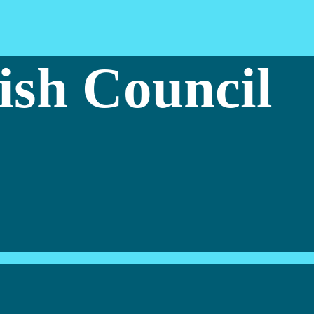
ish Council