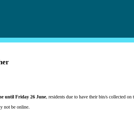
her
e until Friday 26 June
, residents due to have their bin/s collected on
y not be online.