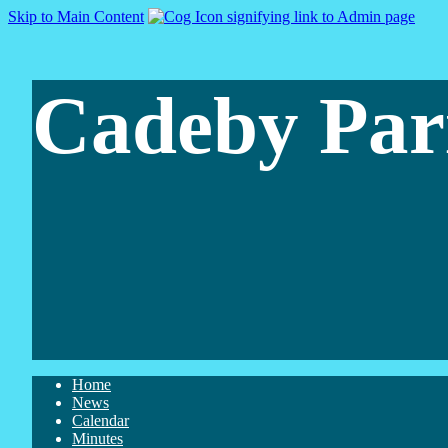
Skip to Main Content
Cadeby Par
Home
News
Calendar
Minutes