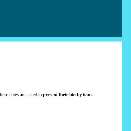
 these dates are asked to
present their bin by 6am.