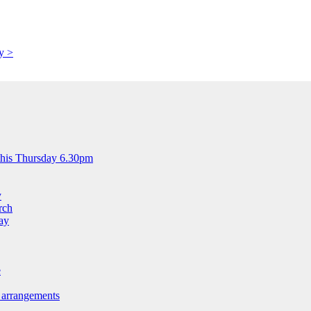
y >
this Thursday 6.30pm
y
rch
ay
e
 arrangements