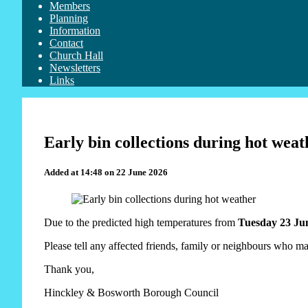
Members
Planning
Information
Contact
Church Hall
Newsletters
Links
Early bin collections during hot weat
Added at 14:48 on 22 June 2026
Due to the predicted high temperatures from
Tuesday 23 Jun
Please tell any affected friends, family or neighbours who ma
Thank you,
Hinckley & Bosworth Borough Council