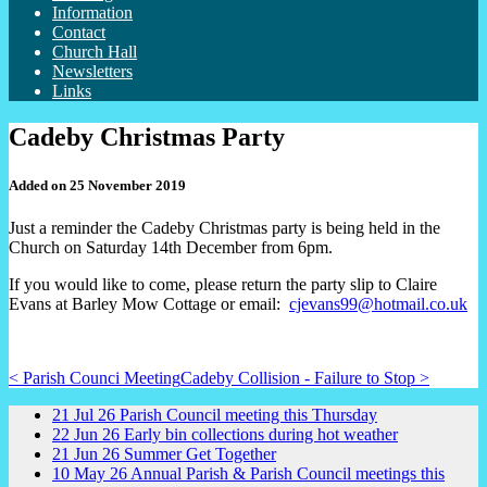
Information
Contact
Church Hall
Newsletters
Links
Cadeby Christmas Party
Added on 25 November 2019
Just a reminder the Cadeby Christmas party is being held in the
Church on Saturday 14th December from 6pm.
If you would like to come, please return the party slip to Claire
Evans at Barley Mow Cottage or email:
cjevans99@hotmail.co.uk
< Parish Counci Meeting
Cadeby Collision - Failure to Stop >
21
Jul
26
Parish Council meeting this Thursday
22
Jun
26
Early bin collections during hot weather
21
Jun
26
Summer Get Together
10
May
26
Annual Parish & Parish Council meetings this