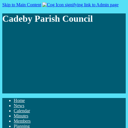
Skip to Main Content
Cadeby Parish Council
Home
News
Calendar
Minutes
Members
Planning