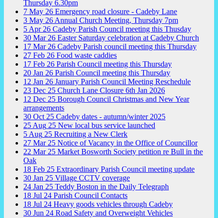
Thursday 6.30pm
7
May
26
Emergency road closure - Cadeby Lane
3
May
26
Annual Church Meeting, Thursday 7pm
5
Apr
26
Cadeby Parish Council meeting this Thusday
30
Mar
26
Easter Saturday celebration at Cadeby Church
17
Mar
26
Cadeby Parish council meeting this Thursday
27
Feb
26
Food waste caddies
17
Feb
26
Parish Council meeting this Thursday
20
Jan
26
Parish Council meeting this Thursday
12
Jan
26
January Parish Council Meeting Reschedule
23
Dec
25
Church Lane Closure 6th Jan 2026
12
Dec
25
Borough Council Christmas and New Year
arrangements
30
Oct
25
Cadeby dates - autumn/winter 2025
25
Aug
25
New local bus service launched
5
Aug
25
Recruiting a New Clerk
27
Mar
25
Notice of Vacancy in the Office of Councillor
22
Mar
25
Market Bosworth Society petition re Bull in the
Oak
18
Feb
25
Extraordinary Parish Council meeting update
30
Jan
25
Village CCTV coverage
24
Jan
25
Teddy Boston in the Daily Telegraph
18
Jul
24
Parish Council Contacts
18
Jul
24
Heavy goods vehicles through Cadeby
30
Jun
24
Road Safety and Overweight Vehicles