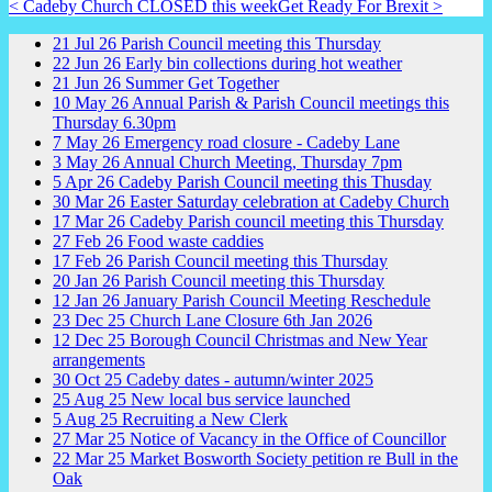
< Cadeby Church CLOSED this week
Get Ready For Brexit >
21
Jul
26
Parish Council meeting this Thursday
22
Jun
26
Early bin collections during hot weather
21
Jun
26
Summer Get Together
10
May
26
Annual Parish & Parish Council meetings this
Thursday 6.30pm
7
May
26
Emergency road closure - Cadeby Lane
3
May
26
Annual Church Meeting, Thursday 7pm
5
Apr
26
Cadeby Parish Council meeting this Thusday
30
Mar
26
Easter Saturday celebration at Cadeby Church
17
Mar
26
Cadeby Parish council meeting this Thursday
27
Feb
26
Food waste caddies
17
Feb
26
Parish Council meeting this Thursday
20
Jan
26
Parish Council meeting this Thursday
12
Jan
26
January Parish Council Meeting Reschedule
23
Dec
25
Church Lane Closure 6th Jan 2026
12
Dec
25
Borough Council Christmas and New Year
arrangements
30
Oct
25
Cadeby dates - autumn/winter 2025
25
Aug
25
New local bus service launched
5
Aug
25
Recruiting a New Clerk
27
Mar
25
Notice of Vacancy in the Office of Councillor
22
Mar
25
Market Bosworth Society petition re Bull in the
Oak