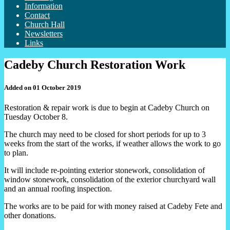
Information
Contact
Church Hall
Newsletters
Links
Cadeby Church Restoration Work
Added on 01 October 2019
Restoration & repair work is due to begin at Cadeby Church on
Tuesday October 8.
The church may need to be closed for short periods for up to 3
weeks from the start of the works, if weather allows the work to go
to plan.
It will include re-pointing exterior stonework, consolidation of
window stonework, consolidation of the exterior churchyard wall
and an annual roofing inspection.
The works are to be paid for with money raised at Cadeby Fete and
other donations.