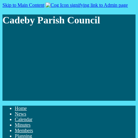
Skip to Main Content
Cadeby Parish Council
Home
News
Calendar
Minutes
Members
Planning