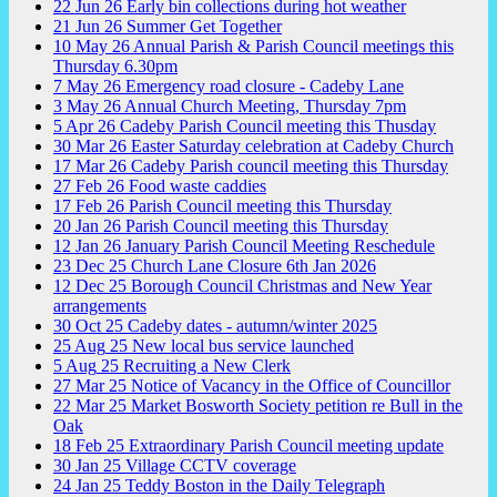
22
Jun
26
Early bin collections during hot weather
21
Jun
26
Summer Get Together
10
May
26
Annual Parish & Parish Council meetings this
Thursday 6.30pm
7
May
26
Emergency road closure - Cadeby Lane
3
May
26
Annual Church Meeting, Thursday 7pm
5
Apr
26
Cadeby Parish Council meeting this Thusday
30
Mar
26
Easter Saturday celebration at Cadeby Church
17
Mar
26
Cadeby Parish council meeting this Thursday
27
Feb
26
Food waste caddies
17
Feb
26
Parish Council meeting this Thursday
20
Jan
26
Parish Council meeting this Thursday
12
Jan
26
January Parish Council Meeting Reschedule
23
Dec
25
Church Lane Closure 6th Jan 2026
12
Dec
25
Borough Council Christmas and New Year
arrangements
30
Oct
25
Cadeby dates - autumn/winter 2025
25
Aug
25
New local bus service launched
5
Aug
25
Recruiting a New Clerk
27
Mar
25
Notice of Vacancy in the Office of Councillor
22
Mar
25
Market Bosworth Society petition re Bull in the
Oak
18
Feb
25
Extraordinary Parish Council meeting update
30
Jan
25
Village CCTV coverage
24
Jan
25
Teddy Boston in the Daily Telegraph