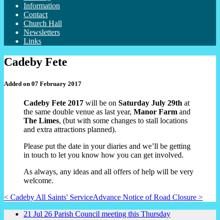
Information
Contact
Church Hall
Newsletters
Links
Cadeby Fete
Added on 07 February 2017
Cadeby Fete 2017
will be on
Saturday July 29th
at
the same double venue as last year,
Manor Farm
and
The Limes
, (but with some changes to stall locations
and extra attractions planned).
Please put the date in your diaries and we’ll be getting
in touch to let you know how you can get involved.
As always, any ideas and all offers of help will be very
welcome.
< Cadeby All Saints' Service
Advance Notice of Road Closure >
21
Jul
26
Parish Council meeting this Thursday