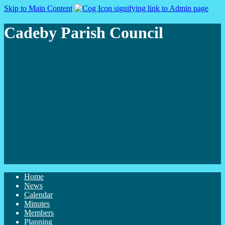
Skip to Main Content
Cadeby Parish Council
Home
News
Calendar
Minutes
Members
Planning