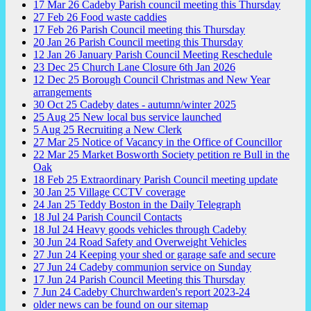
17
Mar
26
Cadeby Parish council meeting this Thursday
27
Feb
26
Food waste caddies
17
Feb
26
Parish Council meeting this Thursday
20
Jan
26
Parish Council meeting this Thursday
12
Jan
26
January Parish Council Meeting Reschedule
23
Dec
25
Church Lane Closure 6th Jan 2026
12
Dec
25
Borough Council Christmas and New Year
arrangements
30
Oct
25
Cadeby dates - autumn/winter 2025
25
Aug
25
New local bus service launched
5
Aug
25
Recruiting a New Clerk
27
Mar
25
Notice of Vacancy in the Office of Councillor
22
Mar
25
Market Bosworth Society petition re Bull in the
Oak
18
Feb
25
Extraordinary Parish Council meeting update
30
Jan
25
Village CCTV coverage
24
Jan
25
Teddy Boston in the Daily Telegraph
18
Jul
24
Parish Council Contacts
18
Jul
24
Heavy goods vehicles through Cadeby
30
Jun
24
Road Safety and Overweight Vehicles
27
Jun
24
Keeping your shed or garage safe and secure
27
Jun
24
Cadeby communion service on Sunday
17
Jun
24
Parish Council Meeting this Thursday
7
Jun
24
Cadeby Churchwarden's report 2023-24
older news can be found on our sitemap