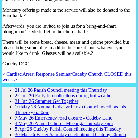
Monetary offerings made at the service will also be donated to the
Foodbank.?
Afterwards, you are invited to join us for a bring-and-share
ploughman’s style buffet in the church hall.?
There will be some bread, cheese, meats and quiche provided but
please bring something to add to the spread, and whatever you
would like to drink. Glasses will be available.?
Cadeby DCC
< Cardiac Arrest Response Seminar
Cadeby Church CLOSED this
week >
21
Jul
26
Parish Council meeting this Thursday
22
Jun
26
Early bin collections during hot weather
21
Jun
26
Summer Get Together
10
May
26
Annual Parish & Parish Council meetings this
Thursday 6.30pm
7
May
26
Emergency road closure - Cadeby Lane
3
May
26
Annual Church Meeting, Thursday 7pm
5
Apr
26
Cadeby Parish Council meeting this Thusday
30
Mar
26
Easter Saturday celebration at Cadeby Church