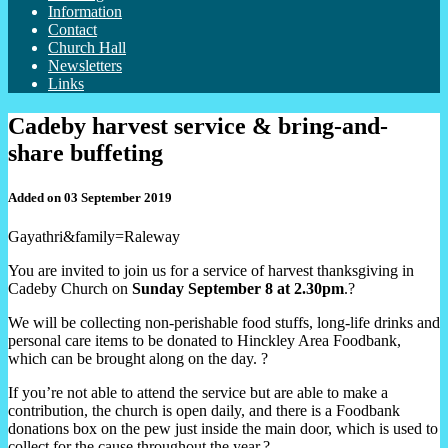
Information
Contact
Church Hall
Newsletters
Links
Cadeby harvest service & bring-and-
share buffeting
Added on 03 September 2019
Gayathri&family=Raleway
You are invited to join us for a service of harvest thanksgiving in
Cadeby Church on
Sunday September 8 at 2.30pm
.?
We will be collecting non-perishable food stuffs, long-life drinks and
personal care items to be donated to Hinckley Area Foodbank,
which can be brought along on the day. ?
If you’re not able to attend the service but are able to make a
contribution, the church is open daily, and there is a Foodbank
donations box on the pew just inside the main door, which is used to
collect for the cause throughout the year.?