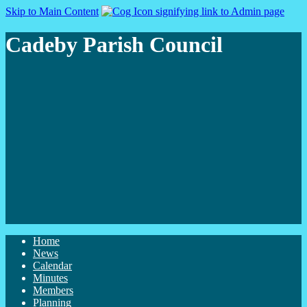
Skip to Main Content
Cadeby Parish Council
Home
News
Calendar
Minutes
Members
Planning