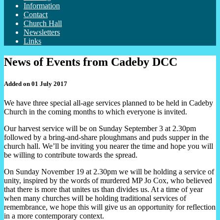
Information
Contact
Church Hall
Newsletters
Links
News of Events from Cadeby DCC
Added on 01 July 2017
We have three special all-age services planned to be held in Cadeby
Church in the coming months to which everyone is invited.
Our harvest service will be on Sunday September 3 at 2.30pm
followed by a bring-and-share ploughmans and puds supper in the
church hall. We’ll be inviting you nearer the time and hope you will
be willing to contribute towards the spread.
On Sunday November 19 at 2.30pm we will be holding a service of
unity, inspired by the words of murdered MP Jo Cox, who believed
that there is more that unites us than divides us. At a time of year
when many churches will be holding traditional services of
remembrance, we hope this will give us an opportunity for reflection
in a more contemporary context.