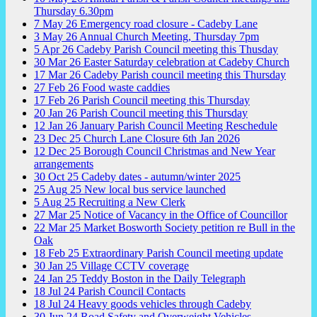
Thursday 6.30pm
7
May
26
Emergency road closure - Cadeby Lane
3
May
26
Annual Church Meeting, Thursday 7pm
5
Apr
26
Cadeby Parish Council meeting this Thusday
30
Mar
26
Easter Saturday celebration at Cadeby Church
17
Mar
26
Cadeby Parish council meeting this Thursday
27
Feb
26
Food waste caddies
17
Feb
26
Parish Council meeting this Thursday
20
Jan
26
Parish Council meeting this Thursday
12
Jan
26
January Parish Council Meeting Reschedule
23
Dec
25
Church Lane Closure 6th Jan 2026
12
Dec
25
Borough Council Christmas and New Year
arrangements
30
Oct
25
Cadeby dates - autumn/winter 2025
25
Aug
25
New local bus service launched
5
Aug
25
Recruiting a New Clerk
27
Mar
25
Notice of Vacancy in the Office of Councillor
22
Mar
25
Market Bosworth Society petition re Bull in the
Oak
18
Feb
25
Extraordinary Parish Council meeting update
30
Jan
25
Village CCTV coverage
24
Jan
25
Teddy Boston in the Daily Telegraph
18
Jul
24
Parish Council Contacts
18
Jul
24
Heavy goods vehicles through Cadeby
30
Jun
24
Road Safety and Overweight Vehicles