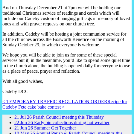
And on Thursday December 21 at 7pm we will be holding our
traditional Christmas service of readings and carols which will
include our Cadeby custom of hanging gift tags in memory of loved
ones and with prayer requests on our church tree.
In addition, Cadeby will be hosting a joint communion service for
all the churches across the Bosworth Benefice on the morning of
Sunday October 29, to which everyone is welcome.
We hope you will be able to join us for some of these special
services but if, in the meantime, you’d like to spend some quiet time
in the church alone, the building is opened daily for everyone to use
as a place of peace, prayer and reflection.
With all good wishes,
Cadeby DCC
< TEMPORARY TRAFFIC REGULATION ORDER
Recipe for
Cadeby Fete cake bake contest >
21
Jul
26
Parish Council meeting this Thursday
22
Jun
26
Early bin collections during hot weather
21
Jun
26
Summer Get Together
10
May
26
Annual Parish & Parish Council meetings this