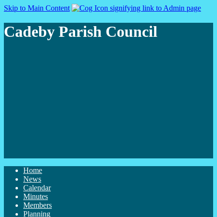
Skip to Main Content
Cadeby Parish Council
Home
News
Calendar
Minutes
Members
Planning