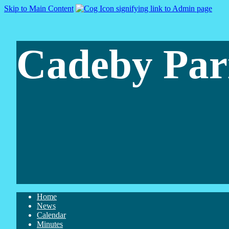
Skip to Main Content
Cadeby Par
Home
News
Calendar
Minutes