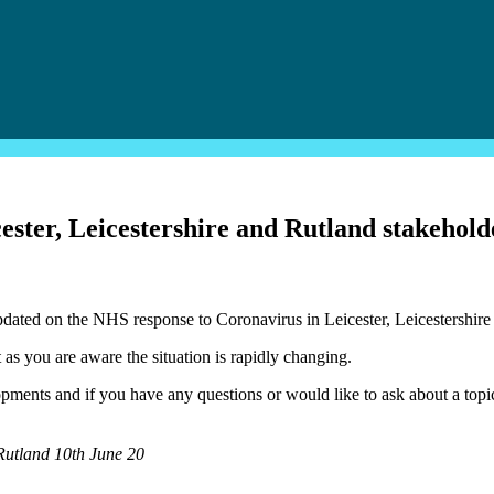
ter, Leicestershire and Rutland stakeholde
dated on the NHS response to Coronavirus in Leicester, Leicestershire
 as you are aware the situation is rapidly changing.
ments and if you have any questions or would like to ask about a topic
 Rutland 10th June 20