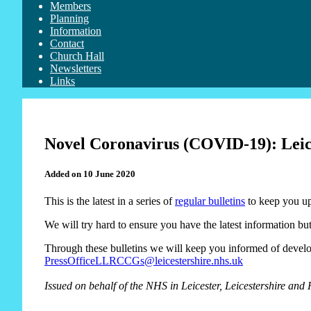
Members
Planning
Information
Contact
Church Hall
Newsletters
Links
Novel Coronavirus (COVID-19): Leices
Added on 10 June 2020
This is the latest in a series of
regular bulletins
to keep you up
We will try hard to ensure you have the latest information but
Through these bulletins we will keep you informed of develop
PressOfficeLLRCCGs@leicestershire.nhs.uk
Issued on behalf of the NHS
in Leicester, Leicestershire and