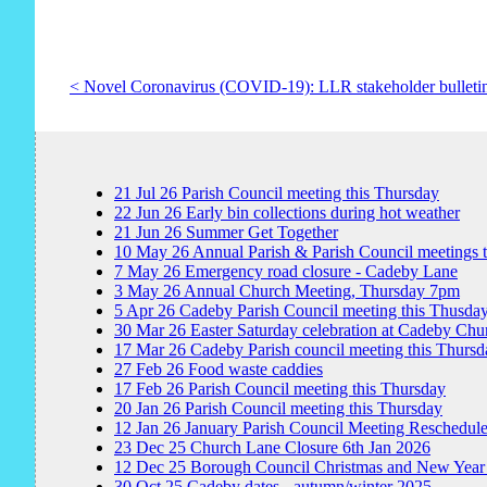
< Novel Coronavirus (COVID-19): LLR stakeholder bulleti
21
Jul
26
Parish Council meeting this Thursday
22
Jun
26
Early bin collections during hot weather
21
Jun
26
Summer Get Together
10
May
26
Annual Parish & Parish Council meetings 
7
May
26
Emergency road closure - Cadeby Lane
3
May
26
Annual Church Meeting, Thursday 7pm
5
Apr
26
Cadeby Parish Council meeting this Thusda
30
Mar
26
Easter Saturday celebration at Cadeby Chu
17
Mar
26
Cadeby Parish council meeting this Thursd
27
Feb
26
Food waste caddies
17
Feb
26
Parish Council meeting this Thursday
20
Jan
26
Parish Council meeting this Thursday
12
Jan
26
January Parish Council Meeting Reschedul
23
Dec
25
Church Lane Closure 6th Jan 2026
12
Dec
25
Borough Council Christmas and New Year
30
Oct
25
Cadeby dates - autumn/winter 2025