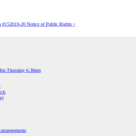
n #15
2019-20 Notice of Public Rights >
this Thursday 6.30pm
y
rch
ay
e
 arrangements