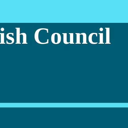
ish Council