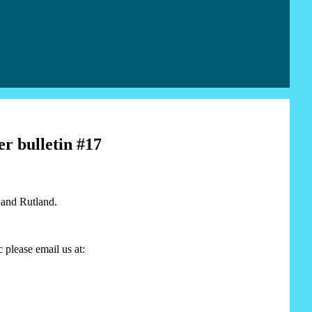
r bulletin #17
 and Rutland.
 please email us at: