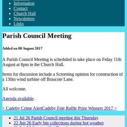
Information
Contact
Church Hall
Newsletters
Links
Parish Council Meeting
Added on 08 August 2017
A Parish Council Meeting is scheduled to take place on Frday 11th
August at 8pm in the Church Hall.
Items for discussion include a Screening opinion for construction of
a 130m wind turbine off Brascote Lane.
All welcome.
Agenda available
.
< Cadeby Crime Alert
Cadeby Fete Raffle Prize Winners 2017 >
21
Jul
26
Parish Council meeting this Thursday
22
Jun
26
Early bin collections during hot weather