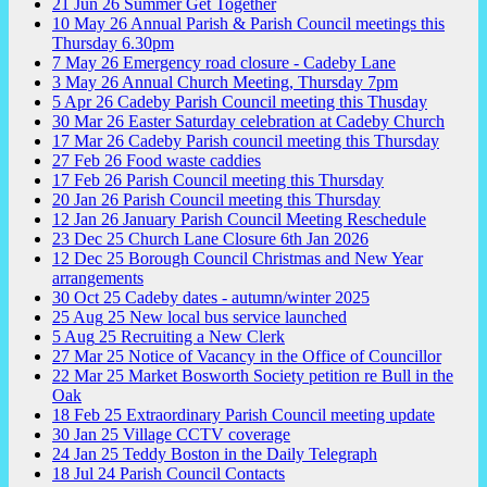
21
Jun
26
Summer Get Together
10
May
26
Annual Parish & Parish Council meetings this
Thursday 6.30pm
7
May
26
Emergency road closure - Cadeby Lane
3
May
26
Annual Church Meeting, Thursday 7pm
5
Apr
26
Cadeby Parish Council meeting this Thusday
30
Mar
26
Easter Saturday celebration at Cadeby Church
17
Mar
26
Cadeby Parish council meeting this Thursday
27
Feb
26
Food waste caddies
17
Feb
26
Parish Council meeting this Thursday
20
Jan
26
Parish Council meeting this Thursday
12
Jan
26
January Parish Council Meeting Reschedule
23
Dec
25
Church Lane Closure 6th Jan 2026
12
Dec
25
Borough Council Christmas and New Year
arrangements
30
Oct
25
Cadeby dates - autumn/winter 2025
25
Aug
25
New local bus service launched
5
Aug
25
Recruiting a New Clerk
27
Mar
25
Notice of Vacancy in the Office of Councillor
22
Mar
25
Market Bosworth Society petition re Bull in the
Oak
18
Feb
25
Extraordinary Parish Council meeting update
30
Jan
25
Village CCTV coverage
24
Jan
25
Teddy Boston in the Daily Telegraph
18
Jul
24
Parish Council Contacts