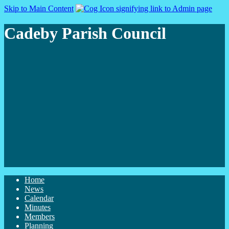
Skip to Main Content
Cadeby Parish Council
Home
News
Calendar
Minutes
Members
Planning