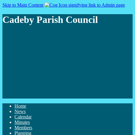
Skip to Main Content
Cadeby Parish Council
Home
News
Calendar
Minutes
Members
Planning