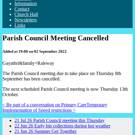
Information
Contact
Church Hall
Newsletters
Links
Parish Council Meeting Cancelled
Added at 19:06 on 02 September 2022
Gayathri&family=Raleway
The Parish Council meeting due to take place on Thursday 8th
September has been cancelled.
The next scheduled Parish Council meeting is now Thursday 13th
October.
< Be part of a conversation on Primary Care
Temporary
Implementation of Speed restrictions >
21
Jul
26
Parish Council meeting this Thursday
22
Jun
26
Early bin collections during hot weather
21
Jun
26
Summer Get Together