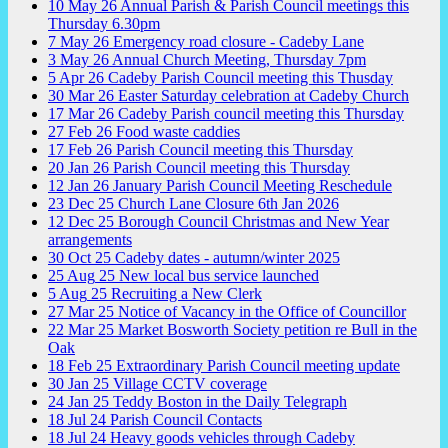
10
May
26
Annual Parish & Parish Council meetings this
Thursday 6.30pm
7
May
26
Emergency road closure - Cadeby Lane
3
May
26
Annual Church Meeting, Thursday 7pm
5
Apr
26
Cadeby Parish Council meeting this Thusday
30
Mar
26
Easter Saturday celebration at Cadeby Church
17
Mar
26
Cadeby Parish council meeting this Thursday
27
Feb
26
Food waste caddies
17
Feb
26
Parish Council meeting this Thursday
20
Jan
26
Parish Council meeting this Thursday
12
Jan
26
January Parish Council Meeting Reschedule
23
Dec
25
Church Lane Closure 6th Jan 2026
12
Dec
25
Borough Council Christmas and New Year
arrangements
30
Oct
25
Cadeby dates - autumn/winter 2025
25
Aug
25
New local bus service launched
5
Aug
25
Recruiting a New Clerk
27
Mar
25
Notice of Vacancy in the Office of Councillor
22
Mar
25
Market Bosworth Society petition re Bull in the
Oak
18
Feb
25
Extraordinary Parish Council meeting update
30
Jan
25
Village CCTV coverage
24
Jan
25
Teddy Boston in the Daily Telegraph
18
Jul
24
Parish Council Contacts
18
Jul
24
Heavy goods vehicles through Cadeby