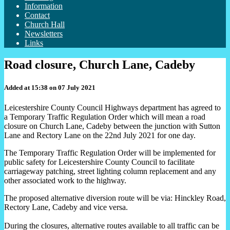
Information
Contact
Church Hall
Newsletters
Links
Road closure, Church Lane, Cadeby
Added at 15:38 on 07 July 2021
Leicestershire County Council Highways department
has agreed to
a Temporary Traffic Regulation Order
which will mean a road
closure
on Church Lane
, Cadeby between the junction with Sutton
Lane and Rectory Lane on the 22nd July 2021 for one day.
The Temporary Traffic Regulation Order will be implemented for
public safety for Leicestershire County Council to facilitate
carriageway patching, street lighting column replacement and any
other associated work to the highway.
The proposed alternative diversion route will be via: Hinckley Road,
Rectory Lane, Cadeby and vice versa.
During the closures, alternative routes available to all traffic can be