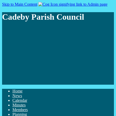
Skip to Main Content
Cadeby Parish Council
Home
News
Calendar
Minutes
Members
Planning