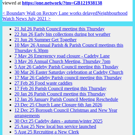
viewed at
https://one.network/?tm=GB121938138
< Boundary Wall on Rectory Lane works delayed
Neighbourhood
Watch News July 2021 >
21
Jul
26
Parish Council meeting this Thursday
22
Jun
26
Early bin collections during hot weather
21
Jun
26
Summer Get Together
10
May
26
Annual Parish & Parish Council meetings this
Thursday 6.30pm
7
May
26
Emergency road closure - Cadeby Lane
3
May
26
Annual Church Meeting, Thursday 7pm
5
Apr
26
Cadeby Parish Council meeting this Thusday
30
Mar
26
Easter Saturday celebration at Cadeby Church
17
Mar
26
Cadeby Parish council meeting this Thursday
27
Feb
26
Food waste caddies
17
Feb
26
Parish Council meeting this Thursday
20
Jan
26
Parish Council meeting this Thursday
12
Jan
26
January Parish Council Meeting Reschedule
23
Dec
25
Church Lane Closure 6th Jan 2026
12
Dec
25
Borough Council Christmas and New Year
arrangements
30
Oct
25
Cadeby dates - autumn/winter 2025
25
Aug
25
New local bus service launched
5
Aug
25
Recruiting a New Clerk