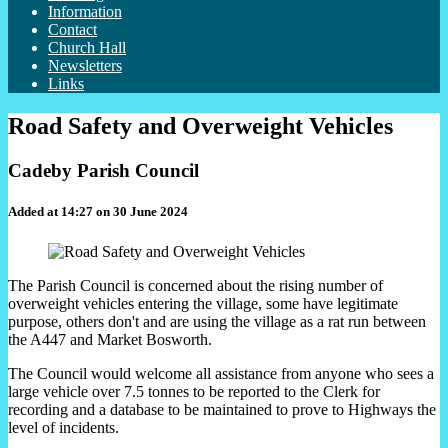
Information
Contact
Church Hall
Newsletters
Links
Road Safety and Overweight Vehicles
Cadeby Parish Council
Added at 14:27 on 30 June 2024
The Parish Council is concerned about the rising number of
overweight vehicles entering the village, some have legitimate
purpose, others don't and are using the village as a rat run between
the A447 and Market Bosworth.
The Council would welcome all assistance from anyone who sees a
large vehicle over 7.5 tonnes to be reported to the Clerk for
recording and a database to be maintained to prove to Highways the
level of incidents.