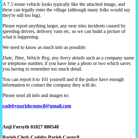
A 7.5 tonne vehicle looks typically like the attached image, and
these can legally enter the village (although many folks would say
they're still too big).
Please report anything larger, any near miss incidents caused by
speeding drivers, delivery vans etc, so we can build a picture of
what is happening.
We need to know as much info as possible:
Date, Time, Vehicle Reg, any livery details
such as a company name
or telephone number, if you have time a photo or two which saves
you having to remember too much detail.
You can report it to 101 yourself and if the police have enough
information to contact the company they will do.
Please send all info and images to:
cadebyparishcouncil@gmail.com
Anji Forsyth
01827 880548
Parish Clerk Cadeby Parish Council