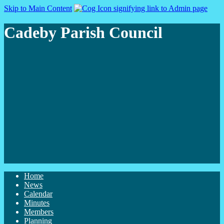
Skip to Main Content
Cadeby Parish Council
Home
News
Calendar
Minutes
Members
Planning