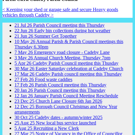
< Keeping your shed or garage safe and secure
Heavy goods
vehicles through Cadeby >
21
Jul
26
Parish Council meeting this Thursday
22
Jun
26
Early bin collections during hot weather
21
Jun
26
Summer Get Together
10
May
26
Annual Parish & Parish Council meetings this
Thursday 6.30pm
7
May
26
Emergency road closure - Cadeby Lane
3
May
26
Annual Church Meeting, Thursday 7pm
5
Apr
26
Cadeby Parish Council meeting this Thusday
30
Mar
26
Easter Saturday celebration at Cadeby Church
17
Mar
26
Cadeby Parish council meeting this Thursday
27
Feb
26
Food waste caddies
17
Feb
26
Parish Council meeting this Thursday
20
Jan
26
Parish Council meeting this Thursday
12
Jan
26
January Parish Council Meeting Reschedule
23
Dec
25
Church Lane Closure 6th Jan 2026
12
Dec
25
Borough Council Christmas and New Year
arrangements
30
Oct
25
Cadeby dates - autumn/winter 2025
25
Aug
25
New local bus service launched
5
Aug
25
Recruiting a New Clerk
27
Mar
25
Notice of Vacancy in the Office of Councillor