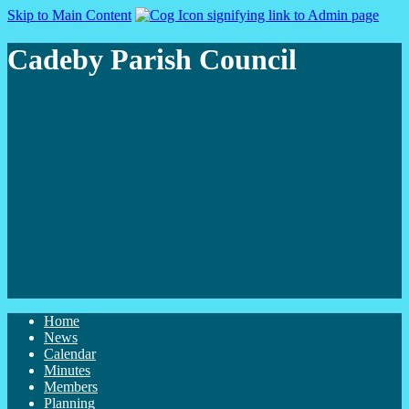
Skip to Main Content
Cadeby Parish Council
Home
News
Calendar
Minutes
Members
Planning