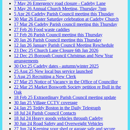
7
May
26
Emergency road closure - Cadeby Lane
3
May
26
Annual Church Meeting, Thursday 7pm
5
Apr
26
Cadeby Parish Council meeting this Thusday
30
Mar
26
Easter Saturday celebration at Cadeby Church
17
Mar
26
Cadeby Parish council meeting this Thursday
27
Feb
26
Food waste caddies
17
Feb
26
Parish Council meeting this Thursday
20
Jan
26
Parish Council meeting this Thursday
12
Jan
26
January Parish Council Meeting Reschedule
23
Dec
25
Church Lane Closure 6th Jan 2026
12
Dec
25
Borough Council Christmas and New Year
arrangements
30
Oct
25
Cadeby dates - autumn/winter 2025
25
Aug
25
New local bus service launched
5
Aug
25
Recruiting a New Clerk
27
Mar
25
Notice of Vacancy in the Office of Councillor
22
Mar
25
Market Bosworth Society petition re Bull in the
Oak
18
Feb
25
Extraordinary Parish Council meeting update
30
Jan
25
Village CCTV coverage
24
Jan
25
Teddy Boston in the Daily Telegraph
18
Jul
24
Parish Council Contacts
18
Jul
24
Heavy goods vehicles through Cadeby
30
Jun
24
Road Safety and Overweight Vehicles
27
Jun
24
Keeping your shed or garage safe and secure