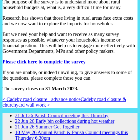
The purpose of the survey is to understand more about rural
household budgets at, what is, a very difficult time for many.
Research has shown that those living in rural areas face extra costs
and we now want to explore the impacts for households.
But we need your help and want to receive as many survey
responses as possible, whatever your household's income or
financial position. This will help us to engage more effectively with
Government Departments, MPs and other policy makers.
Please click here to complete the survey
If you are unable, or indeed unwilling, to give answers to some of
the questions, please complete those you can.
The survey closes on
31 March 2023.
< Cadeby road closure - advance notice
Cadeby road closure &
churchyard wall work >
21
Jul
26
Parish Council meeting this Thursday
22
Jun
26
Early bin collections during hot weather
21
Jun
26
Summer Get Together
10
May
26
Annual Parish & Parish Council meetings this
Thursday 6.30pm