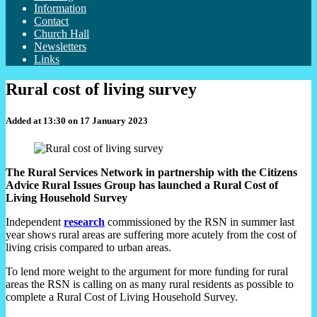
Information
Contact
Church Hall
Newsletters
Links
Rural cost of living survey
Added at 13:30 on 17 January 2023
The Rural Services Network in partnership with the Citizens
Advice Rural Issues Group has launched a Rural Cost of
Living Household Survey
Independent
research
commissioned by the RSN in summer last
year shows rural areas are suffering more acutely from the cost of
living crisis compared to urban areas.
To lend more weight to the argument for more funding for rural
areas the RSN is calling on as many rural residents as possible to
complete a Rural Cost of Living Household Survey.