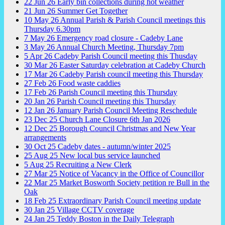
22
Jun
26
Early bin collections during hot weather
21
Jun
26
Summer Get Together
10
May
26
Annual Parish & Parish Council meetings this
Thursday 6.30pm
7
May
26
Emergency road closure - Cadeby Lane
3
May
26
Annual Church Meeting, Thursday 7pm
5
Apr
26
Cadeby Parish Council meeting this Thusday
30
Mar
26
Easter Saturday celebration at Cadeby Church
17
Mar
26
Cadeby Parish council meeting this Thursday
27
Feb
26
Food waste caddies
17
Feb
26
Parish Council meeting this Thursday
20
Jan
26
Parish Council meeting this Thursday
12
Jan
26
January Parish Council Meeting Reschedule
23
Dec
25
Church Lane Closure 6th Jan 2026
12
Dec
25
Borough Council Christmas and New Year
arrangements
30
Oct
25
Cadeby dates - autumn/winter 2025
25
Aug
25
New local bus service launched
5
Aug
25
Recruiting a New Clerk
27
Mar
25
Notice of Vacancy in the Office of Councillor
22
Mar
25
Market Bosworth Society petition re Bull in the
Oak
18
Feb
25
Extraordinary Parish Council meeting update
30
Jan
25
Village CCTV coverage
24
Jan
25
Teddy Boston in the Daily Telegraph