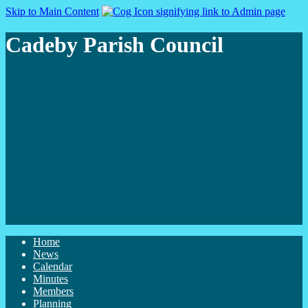
Skip to Main Content
Cadeby Parish Council
Home
News
Calendar
Minutes
Members
Planning