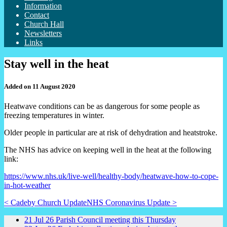
Information
Contact
Church Hall
Newsletters
Links
Stay well in the heat
Added on 11 August 2020
Heatwave conditions can be as dangerous for some people as
freezing temperatures in winter.
Older people in particular are at risk of dehydration and heatstroke.
The NHS has advice on keeping well in the heat at the following
link:
https://www.nhs.uk/live-well/healthy-body/heatwave-how-to-cope-
in-hot-weather
< Cadeby Church Update
NHS Coronavirus Update >
21
Jul
26
Parish Council meeting this Thursday